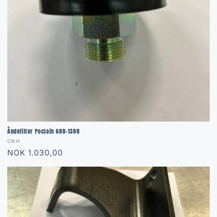
Åndefilter Poclain 688-1388
Vendor:
CNH
Regular
NOK 1.030,00
price