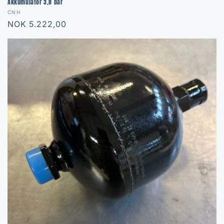
Akkumulator 3,8 bar
Vendor:
CNH
Regular
NOK 5.222,00
price