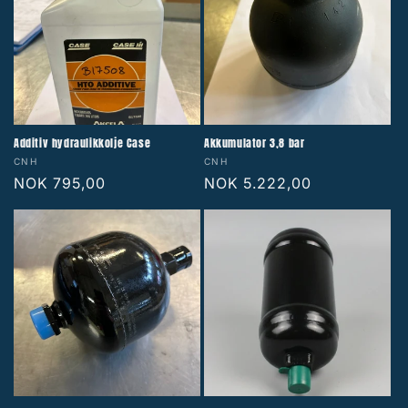
Additiv hydraulikkolje Case
Akkumulator 3,8 bar
Vendor:
Vendor:
CNH
CNH
Regular
NOK 795,00
Regular
NOK 5.222,00
price
price