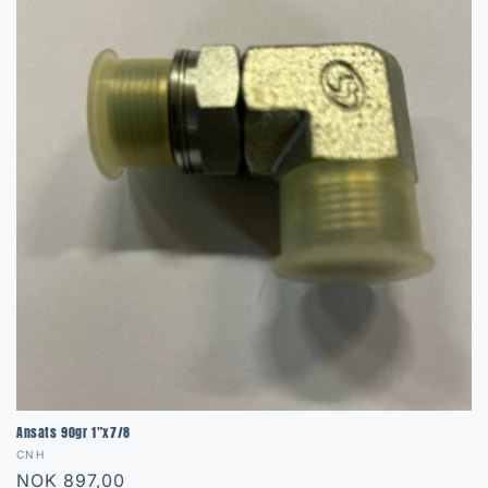
Ansats 90gr 1"x7/8
Vendor:
CNH
Regular
NOK 897,00