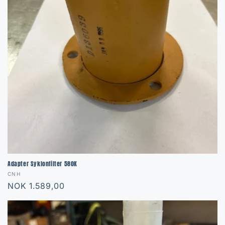
Adapter Syklonfilter 580K
Vendor:
CNH
Regular
NOK 1.589,00
price