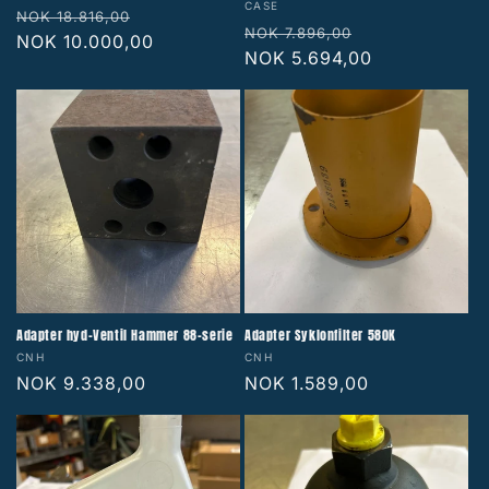
Vendor:
CASE
Regular
Sale
NOK 18.816,00
Regular
Sale
NOK 7.896,00
price
NOK 10.000,00
price
price
NOK 5.694,00
price
Adapter hyd-Ventil Hammer 88-serie
Adapter Syklonfilter 580K
Vendor:
Vendor:
CNH
CNH
Regular
NOK 9.338,00
Regular
NOK 1.589,00
price
price