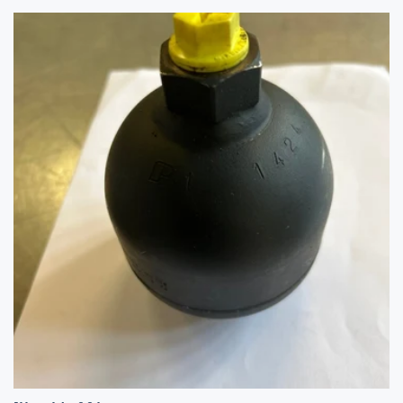
price