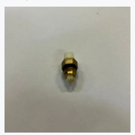
price