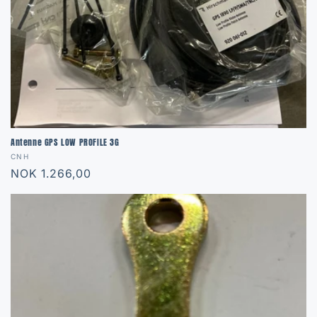
Antenne GPS LOW PROFILE 3G
Vendor:
CNH
Regular
NOK 1.266,00
price