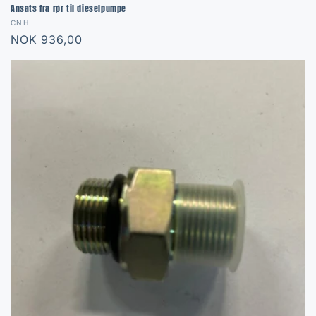
Ansats fra rør til dieselpumpe
Vendor:
CNH
Regular
NOK 936,00
price