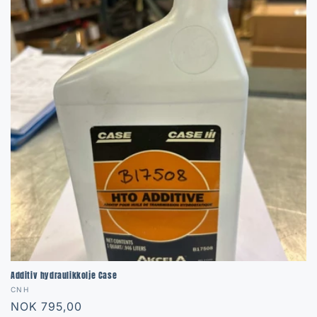
Additiv hydraulikkolje Case
Vendor:
CNH
Regular
NOK 795,00