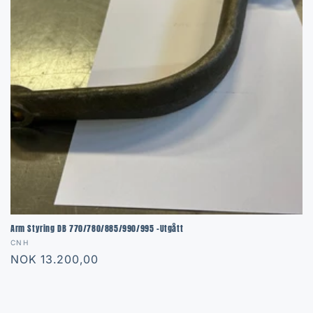
Arm Styring DB 770/780/885/990/995 -Utgått
Vendor:
CNH
Regular
NOK 13.200,00
price