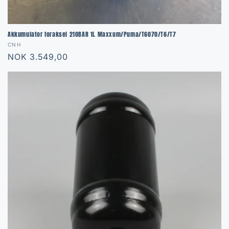
Akkumulator foraksel 210BAR 1L Maxxum/Puma/T6070/T6/T7
Vendor:
CNH
Regular
NOK 3.549,00
price