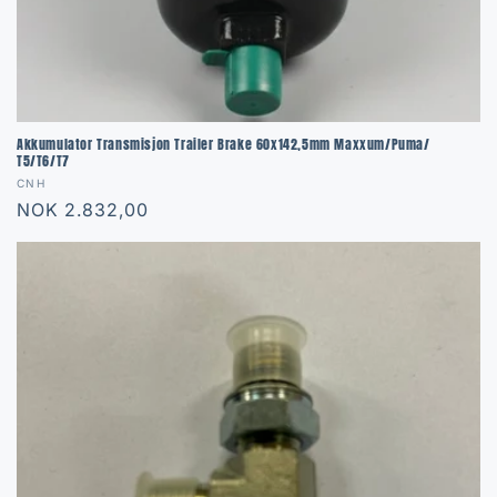
Akkumulator Transmisjon Trailer Brake 60x142,5mm Maxxum/Puma/
T5/T6/T7
Vendor:
CNH
Regular
NOK 2.832,00
price