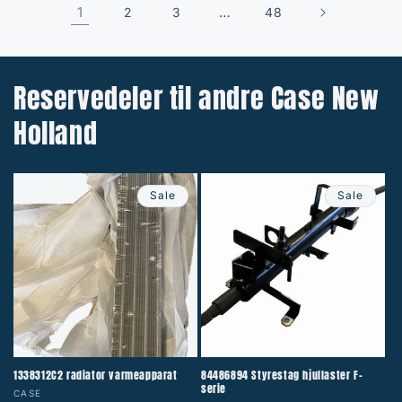
1
…
2
3
48
Reservedeler til andre Case New
Holland
Sale
Sale
1338312C2 radiator varmeapparat
84486894 Styrestag hjullaster F-
serie
Vendor:
CASE