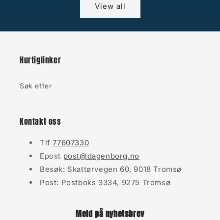
View all
Hurtiglinker
Søk etter
Kontakt oss
Tlf
77607330
Epost
post@dagenborg.no
Besøk: Skattørvegen 60, 9018 Tromsø
Post: Postboks 3334, 9275 Tromsø
Meld på nyhetsbrev