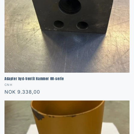
o
n
:
Adapter hyd-Ventil Hammer 88-serie
Vendor:
CNH
Regular
NOK 9.338,00
price