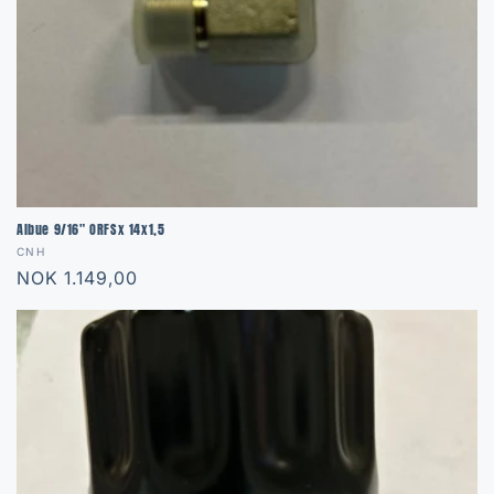
Albue 9/16" ORFSx 14x1,5
Vendor:
CNH
Regular
NOK 1.149,00
price