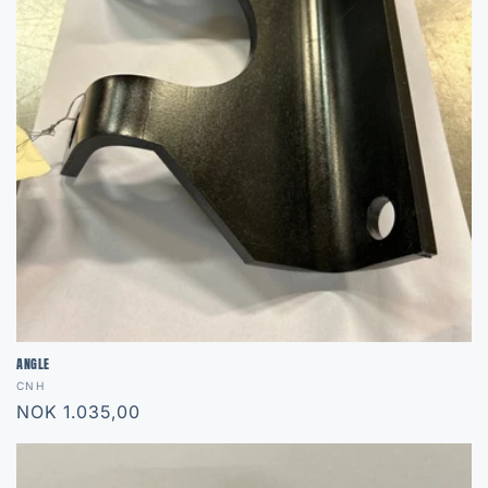
ANGLE
Vendor:
CNH
Regular
NOK 1.035,00
price