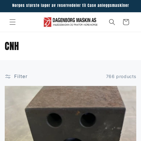
Skip to
Norges største lager av reservedeler til Case anleggsmaskiner
content
Cart
C
CNH
o
l
Filter
766 products
l
e
c
t
i