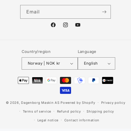
Email
Facebook
Instagram
YouTube
Country/region
Language
Norway | NOK kr
English
Payment
methods
© 2026,
Dagenborg Maskin AS
Powered by Shopify
Privacy policy
Terms of service
Refund policy
Shipping policy
Legal notice
Contact information