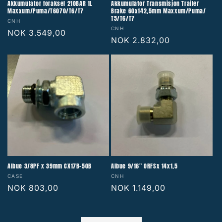
Akkumulator foraksel 210BAR 1L
Akkumulator Transmisjon Trailer
Maxxum/Puma/T6070/T6/T7
Brake 60x142,5mm Maxxum/Puma/
T5/T6/T7
Vendor:
CNH
Vendor:
CNH
Regular
NOK 3.549,00
Regular
NOK 2.832,00
price
price
Albue 3/8PF x 39mm CX17B-50B
Albue 9/16" ORFSx 14x1,5
Vendor:
Vendor:
CASE
CNH
Regular
NOK 803,00
Regular
NOK 1.149,00
price
price