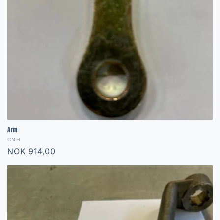
Arm
Vendor:
CNH
Regular
NOK 914,00
price