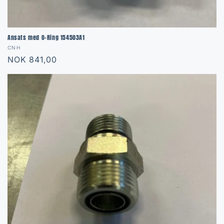
Ansats med O-Ring 154503A1
Vendor:
CNH
Regular
NOK 841,00
price