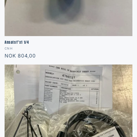
Ansats1"x1 1/4
Vendor:
CNH
Regular
NOK 804,00
price